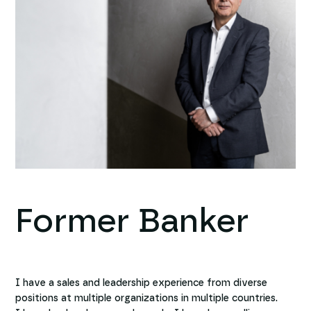
Former Banker
I have a sales and leadership experience from diverse
positions at multiple organizations in multiple countries.