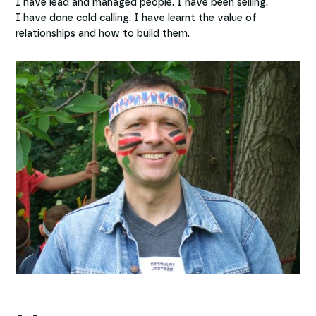
I have lead and managed people. I have been selling.
I have done cold calling. I have learnt the value of
relationships and how to build them.