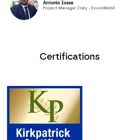
Antonio Iossa
Project Manager Italy - ExxonMobil
Certifications