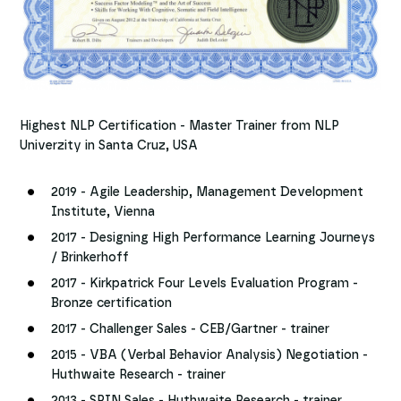
Highest NLP Certification - Master Trainer from NLP
Univerzity in Santa Cruz, USA
2019 - Agile Leadership, Management Development
Institute, Vienna
2017 - Designing High Performance Learning Journeys
/ Brinkerhoff
2017 - Kirkpatrick Four Levels Evaluation Program -
Bronze certification
2017 - Challenger Sales - CEB/Gartner - trainer
2015 - VBA (Verbal Behavior Analysis) Negotiation -
Huthwaite Research - trainer