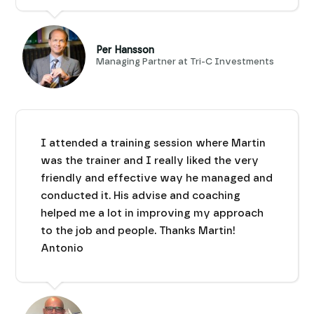
Per Hansson
Managing Partner at Tri-C Investments
I attended a training session where Martin
was the trainer and I really liked the very
friendly and effective way he managed and
conducted it. His advise and coaching
helped me a lot in improving my approach
to the job and people. Thanks Martin!
Antonio