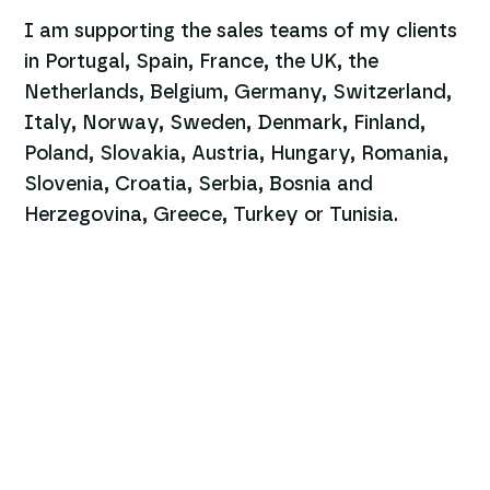
I am supporting the sales teams of my clients
in Portugal, Spain, France, the UK, the
Netherlands, Belgium, Germany, Switzerland,
Italy, Norway, Sweden, Denmark, Finland,
Poland, Slovakia, Austria, Hungary, Romania,
Slovenia, Croatia, Serbia, Bosnia and
Herzegovina, Greece, Turkey or Tunisia.