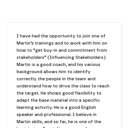
I have had the opportunity to join one of
Martin’s trainings and to work with him on
how to “get buy-in and commitment from
stakeholders” (Influencing Stakeholders).
Martin is a good coach, and his various
background allows him to identify
correctly the people in the team and
understand how to drive the class to reach
the target. He shows good flexibility to
adapt the base material into a specific
learning activity. He is a good English
speaker and professional. I believe in
Martin skills, and so far, he is one of the