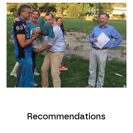
Recommendations