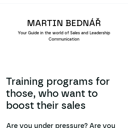
MARTIN BEDNÁŘ
Your Guide in the world of Sales and Leadership
Communication
Training programs for
those, who want to
boost their sales
Are you under pressure? Are you