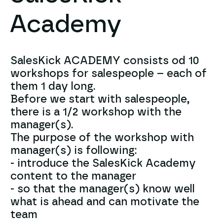
Academy
SalesKick ACADEMY consists od 10
workshops for salespeople – each of
them 1 day long.
Before we start with salespeople,
there is a 1/2 workshop with the
manager(s).
The purpose of the workshop with
manager(s) is following:
- introduce the SalesKick Academy
content to the manager
- so that the manager(s) know well
what is ahead and can motivate the
team