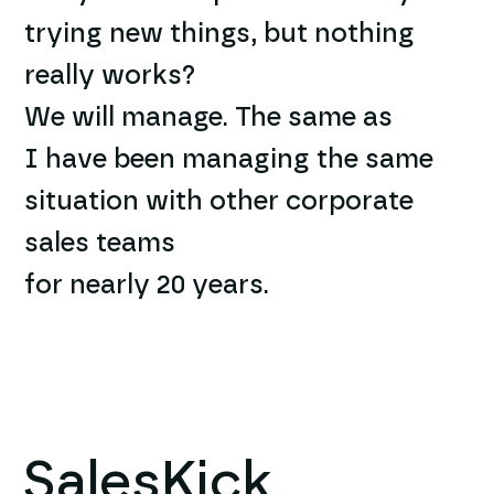
trying new things, but nothing
really works?
We will manage. The same as
I have been managing the same
situation with other corporate
sales teams
for nearly 20 years.
SalesKick