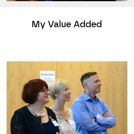
My Value Added