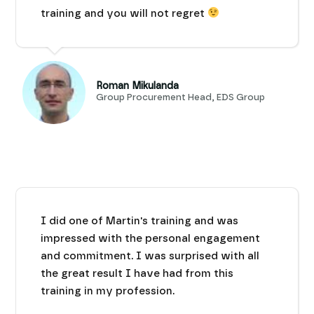
training and you will not regret
Roman Mikulanda
Group Procurement Head, EDS Group
I did one of Martin's training and was
impressed with the personal engagement
and commitment. I was surprised with all
the great result I have had from this
training in my profession.