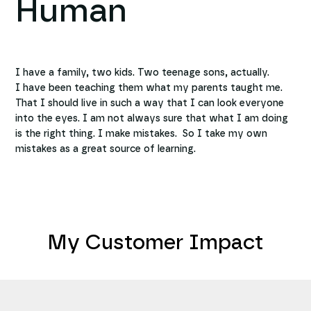
Human
I have a family, two kids. Two teenage sons, actually.
I have been teaching them what my parents taught me.
That I should live in such a way that I can look everyone
into the eyes. I am not always sure that what I am doing
is the right thing. I make mistakes. So I take my own
mistakes as a great source of learning.
My Customer Impact