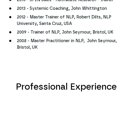
2013 - SPIN Sales - Huthwaite Research - trainer
2013 - Systemic Coaching, John Whittington
2012 - Master Trainer of NLP, Robert Dilts, NLP
University, Santa Cruz, USA
2009 - Trainer of NLP, John Seymour, Bristol, UK
2008 - Master Practitioner in NLP, John Seymour,
Bristol, UK
Professional Experience