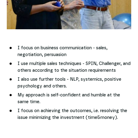
I focus on business communication - sales,
negotiation, persuasion
I use multiple sales techniques - SPIN, Challenger, and
others according to the situation requirements
I also use further tools - NLP, systemics, positive
psychology and others.
My approach is self-confident and humble at the
same time.
I focus on achieving the outcomes, i.e. resolving the
issue minimizing the investment (time&money).