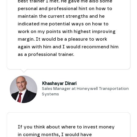
best trainer I met. He gave me also some
personal and professional hint on how to
maintain the current strengths and he
indicated me potential ways on how to
work on my points with highest improving
margin. It would be a pleasure to work
again with him and I would recommend him
as a professional trainer.
Khashayar Dinari
Sales Manager at Honeywell Transportation
Systems
If you think about where to invest money
in coming months, I would have