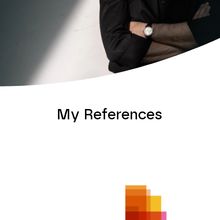
My References