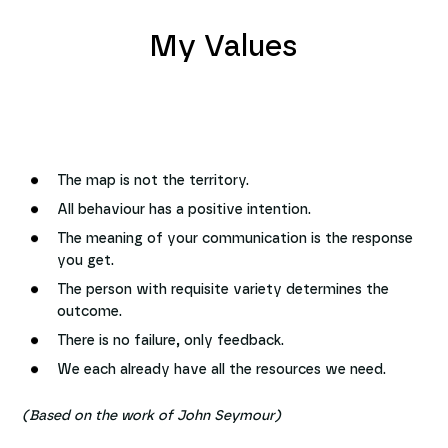
My Values
The map is not the territory.
All behaviour has a positive intention.
The meaning of your communication is the response
you get.
The person with requisite variety determines the
outcome.
There is no failure, only feedback.
We each already have all the resources we need.
(Based on the work of John Seymour)