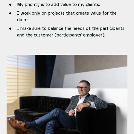
My priority is to add value to my clients.
I work only on projects that create value for the
client.
I make sure to balance the needs of the participants
and the customer (participants' employer).