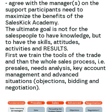
- agree with the manager(s) on the
support participants need to
maximize the benefits of the
SalesKick Academy.
The ultimate goal is not for the
salespeople to have knowledge, but
to have the skills, attitudes,
activities and RESULTS.
First we train the tools of the trade
and than the whole sales process, i.e.
presales, needs analysis, key account
management and advanced
situations (objections, bidding and
negotiation).