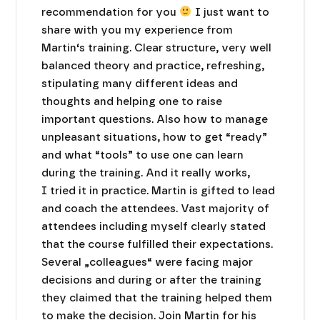
recommendation for you
I just want to
share with you my experience from
Martin‘s training. Clear structure, very well
balanced theory and practice, refreshing,
stipulating many different ideas and
thoughts and helping one to raise
important questions. Also how to manage
unpleasant situations, how to get “ready”
and what “tools” to use one can learn
during the training. And it really works,
I tried it in practice. Martin is gifted to lead
and coach the attendees. Vast majority of
attendees including myself clearly stated
that the course fulfilled their expectations.
Several „colleagues“ were facing major
decisions and during or after the training
they claimed that the training helped them
to make the decision. Join Martin for his