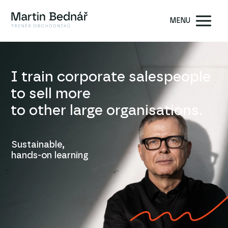
MENU
I train corporate salespeople
to sell more
to other large organisations.
Sustainable,
hands-on learning