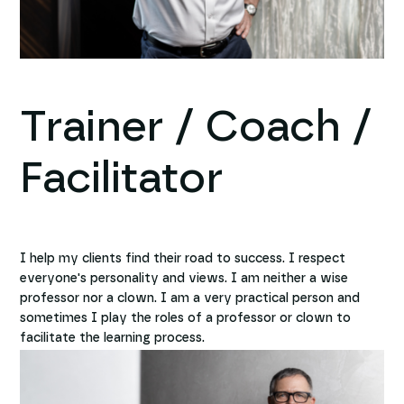
Trainer / Coach /
Facilitator
I help my clients find their road to success. I respect
everyone's personality and views. I am neither a wise
professor nor a clown. I am a very practical person and
sometimes I play the roles of a professor or clown to
facilitate the learning process.