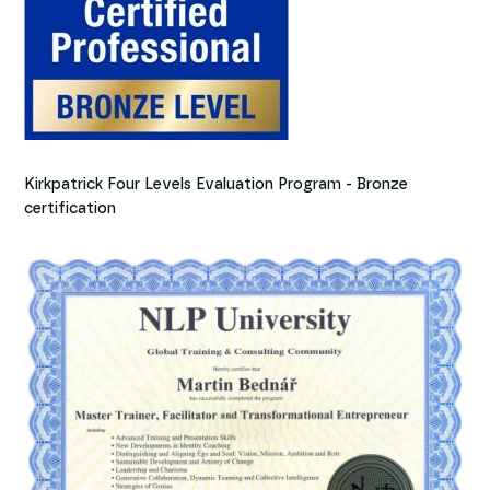
Kirkpatrick Four Levels Evaluation Program - Bronze
certification