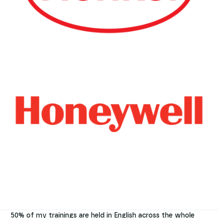
50% of my trainings are held in English across the whole