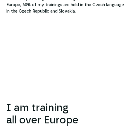
Europe, 50% of my trainings are held in the Czech language
in the Czech Republic and Slovakia.
I am training
all over Europe